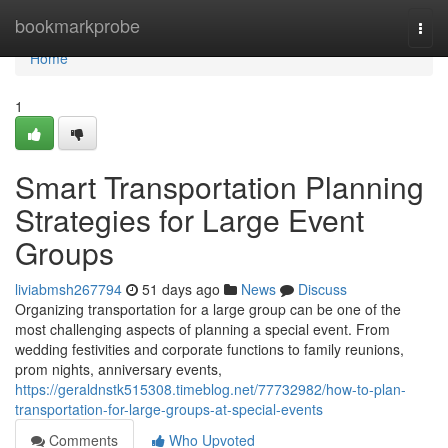
Home
bookmarkprobe
Togg
navi
Home
1
Smart Transportation Planning
Strategies for Large Event
Groups
liviabmsh267794
51 days ago
News
Discuss
Organizing transportation for a large group can be one of the
most challenging aspects of planning a special event. From
wedding festivities and corporate functions to family reunions,
prom nights, anniversary events,
https://geraldnstk515308.timeblog.net/77732982/how-to-plan-
transportation-for-large-groups-at-special-events
Comments
Who Upvoted