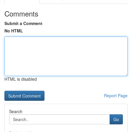
Comments
Submit a Comment
No HTML
HTML is disabled
Report Page
Search
Go