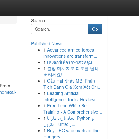
Search
Go
Published News
1
Advanced armed forces
innovations are transform...
1
เลเซอร์เพื่อรักษาสิวหลุม
1
출장 마사지로 피로를 날려
버리세요!
1
Cầu Hai Nháy MB: Phân
. From
Tích Đánh Giá Xem Xét Chi...
hemical-
1
Leading Artificial
Intelligence Tools: Reviews ...
1
Free Lean White Belt
Training - A Comprehensive...
1
ایجاد بازی مار با Python و
ماژول Turtle: ر...
1
Buy THC vape carts online
Hungary