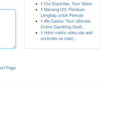
1
Our Expertise, Your Vision
1
Menang123: Panduan
Lengkap untuk Pemula
1
88i Casino: Your Ultimate
Online Gambling Desti...
1
Hdmi matrix video clip wall
controller vs matri...
ort Page