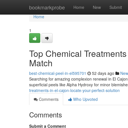
Home
bookmarkprobe
Home
New
Submit
Home
1
Top Chemical Treatments i
Match
best-chemical-peel-in-el595701
52 days ago
New
Searching for amazing complexion renewal in El Cajon?
superficial peels like Alpha Hydroxy for minor blemish
treatments-in-el-cajon-locate-your-perfect-solution
Comments
Who Upvoted
Comments
Submit a Comment