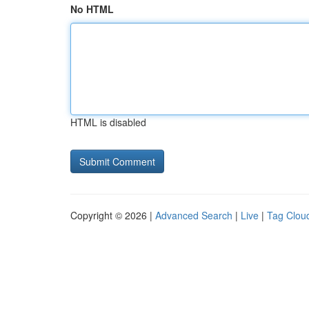
No HTML
HTML is disabled
Copyright © 2026 |
Advanced Search
|
Live
|
Tag Clou