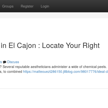
Groups
Register
Login
n El Cajon : Locate Your Right
s
Discuss
 Several reputable aestheticians administer a wide of chemical peels
es, to combined
https://matteouezt286150.jiliblog.com/98017776/ideal-c