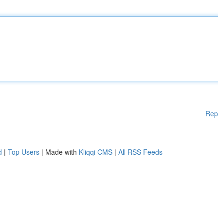
Rep
d
|
Top Users
| Made with
Kliqqi CMS
|
All RSS Feeds