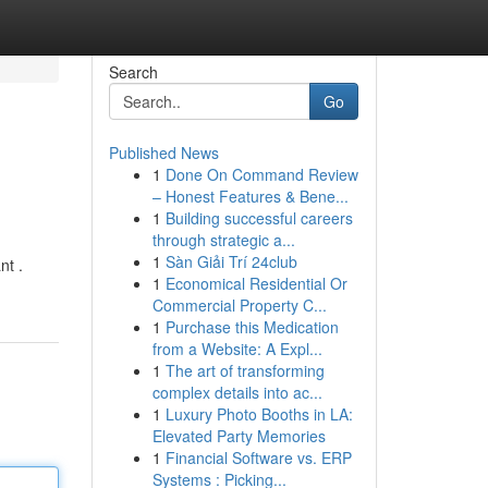
Search
Go
Published News
1
Done On Command Review
– Honest Features & Bene...
1
Building successful careers
through strategic a...
1
Sàn Giải Trí 24club
nt .
1
Economical Residential Or
Commercial Property C...
1
Purchase this Medication
from a Website: A Expl...
1
The art of transforming
complex details into ac...
1
Luxury Photo Booths in LA:
Elevated Party Memories
1
Financial Software vs. ERP
Systems : Picking...