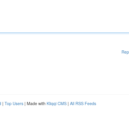
Rep
d
|
Top Users
| Made with
Kliqqi CMS
|
All RSS Feeds