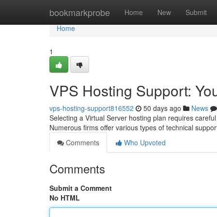
Home
bookmarkprobe
Home
New
Submit
Home
1
VPS Hosting Support: Yo
vps-hosting-support816552
50 days ago
News
Selecting a Virtual Server hosting plan requires careful 
Numerous firms offer various types of technical suppor
Comments
Who Upvoted
Comments
Submit a Comment
No HTML