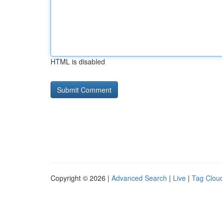
HTML is disabled
Copyright © 2026 |
Advanced Search
|
Live
|
Tag Clou