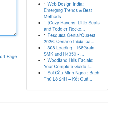
1
Web Design India:
Emerging Trends & Best
Methods
1
{Cozy Havens: Little Seats
and Toddler Rocke...
1
Pesquisa Genial/Quaest
2026: Cenário Inicial pa...
1
308 Loading : 168Grain
SMK and H4350 - ...
ort Page
1
Woodland Hills Facials:
Your Complete Guide t...
1
Soi Cầu Minh Ngọc : Bạch
Thủ Lô 24H – Kết Quả...