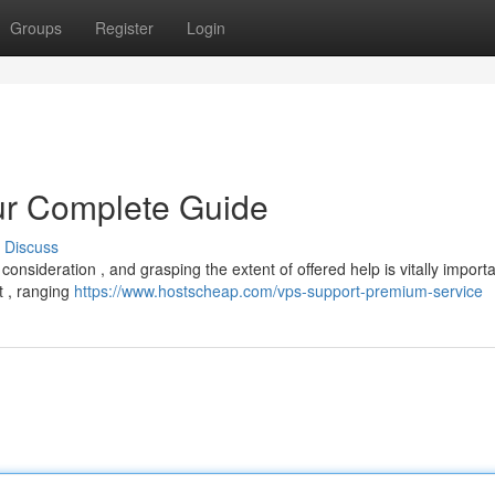
Groups
Register
Login
ur Complete Guide
Discuss
consideration , and grasping the extent of offered help is vitally importa
t , ranging
https://www.hostscheap.com/vps-support-premium-service