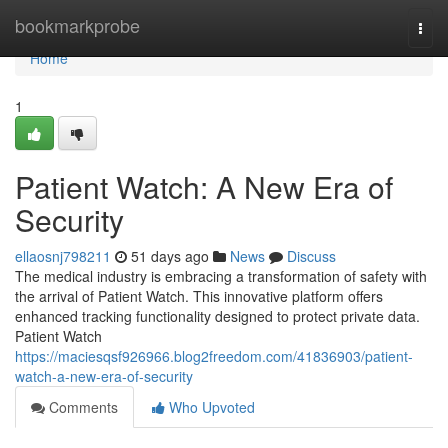
Home
bookmarkprobe
Togg
navi
Home
1
Patient Watch: A New Era of
Security
ellaosnj798211
51 days ago
News
Discuss
The medical industry is embracing a transformation of safety with
the arrival of Patient Watch. This innovative platform offers
enhanced tracking functionality designed to protect private data.
Patient Watch
https://maciesqsf926966.blog2freedom.com/41836903/patient-
watch-a-new-era-of-security
Comments
Who Upvoted