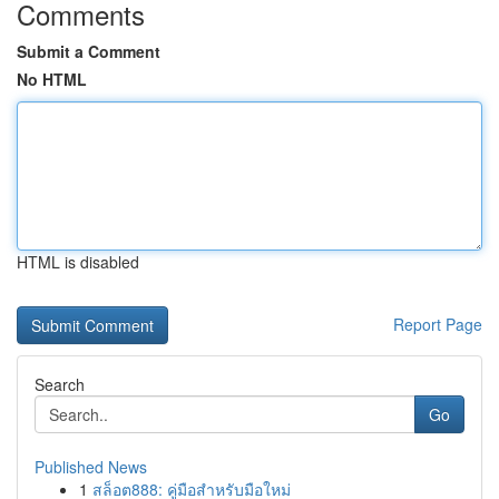
Comments
Submit a Comment
No HTML
HTML is disabled
Report Page
Search
Go
Published News
1
สล็อต888: คู่มือสำหรับมือใหม่