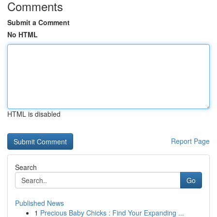
Comments
Submit a Comment
No HTML
HTML is disabled
Report Page
Search
Go
Published News
1
Precious Baby Chicks : Find Your Expanding ...