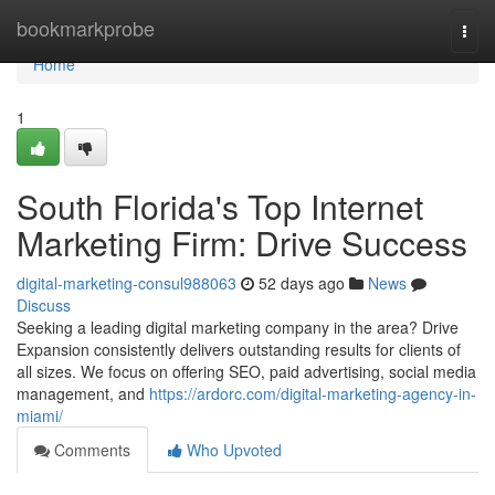
Home
bookmarkprobe
Togg
navi
Home
1
South Florida's Top Internet
Marketing Firm: Drive Success
digital-marketing-consul988063
52 days ago
News
Discuss
Seeking a leading digital marketing company in the area? Drive
Expansion consistently delivers outstanding results for clients of
all sizes. We focus on offering SEO, paid advertising, social media
management, and
https://ardorc.com/digital-marketing-agency-in-
miami/
Comments
Who Upvoted