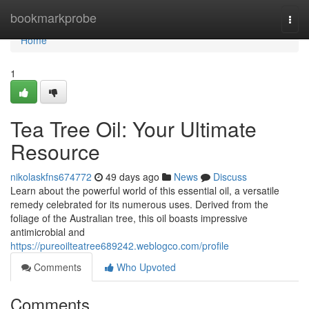
Home
bookmarkprobe
Togg
navi
Home
1
Tea Tree Oil: Your Ultimate
Resource
nikolaskfns674772
49 days ago
News
Discuss
Learn about the powerful world of this essential oil, a versatile
remedy celebrated for its numerous uses. Derived from the
foliage of the Australian tree, this oil boasts impressive
antimicrobial and
https://pureoilteatree689242.weblogco.com/profile
Comments
Who Upvoted
Comments