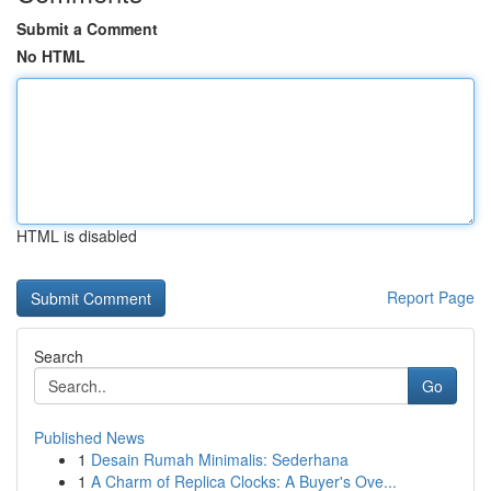
Submit a Comment
No HTML
HTML is disabled
Report Page
Search
Go
Published News
1
Desain Rumah Minimalis: Sederhana
1
A Charm of Replica Clocks: A Buyer's Ove...