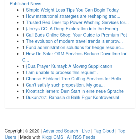
Published News
1
Simple Weight Loss Tips You Can Begin Today
1
How institutional strategies are reshaping trad...
1
Trusted Red Deer top Power Washing Services for...
1
{Jerrys CC: A Deep Exploration into the Emerg...
1
Cali Buds Online Shop: Your Guide to Premium Pot
1
The evolution of modern travel trends is improv...
1
Fund administration solutions for hedge resourc...
1
How Do Solar O&M Services Reduce Downtime for
C...
1
{Dua Prayer Kumayl: A Moving Supplication
1
I am unable to process this request .
1
Choose Richland Tree Cutting Services for Relia...
1
Can't satisfy such proposition. My goa...
1
Kroatisch lernen: Dein Start in eine neue Sprache
1
Dukun707: Rahasia di Balik Figur Kontroversial
Copyright © 2026 |
Advanced Search
|
Live
|
Tag Cloud
|
Top
Users
| Made with
Kliqqi CMS
|
All RSS Feeds