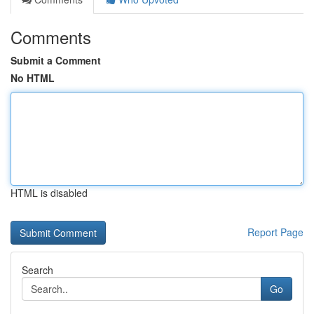
Comments
Submit a Comment
No HTML
HTML is disabled
Report Page
Search
Go