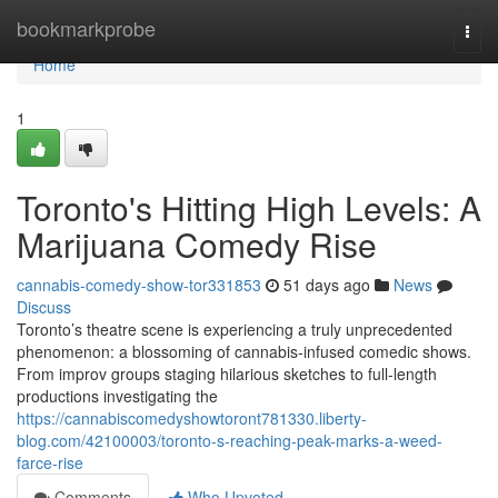
Home
bookmarkprobe
Togg
navi
Home
1
Toronto's Hitting High Levels: A
Marijuana Comedy Rise
cannabis-comedy-show-tor331853
51 days ago
News
Discuss
Toronto’s theatre scene is experiencing a truly unprecedented
phenomenon: a blossoming of cannabis-infused comedic shows.
From improv groups staging hilarious sketches to full-length
productions investigating the
https://cannabiscomedyshowtoront781330.liberty-
blog.com/42100003/toronto-s-reaching-peak-marks-a-weed-
farce-rise
Comments
Who Upvoted