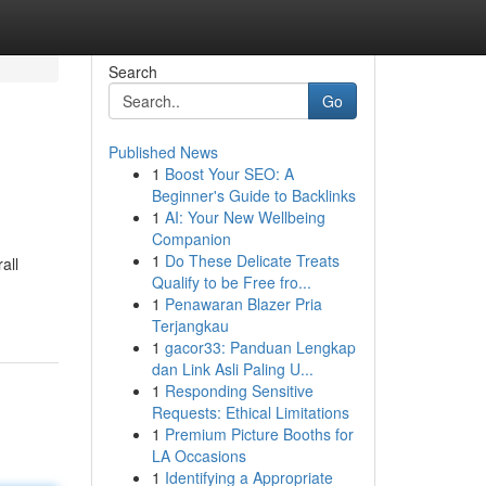
Search
Go
Published News
1
Boost Your SEO: A
Beginner's Guide to Backlinks
1
AI: Your New Wellbeing
Companion
1
Do These Delicate Treats
all
Qualify to be Free fro...
1
Penawaran Blazer Pria
Terjangkau
1
gacor33: Panduan Lengkap
dan Link Asli Paling U...
1
Responding Sensitive
Requests: Ethical Limitations
1
Premium Picture Booths for
LA Occasions
1
Identifying a Appropriate