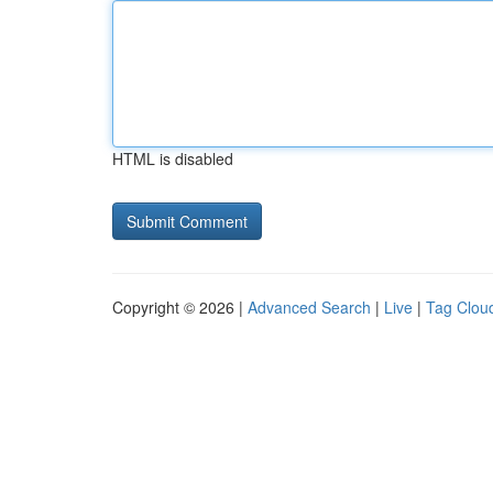
HTML is disabled
Copyright © 2026 |
Advanced Search
|
Live
|
Tag Clou