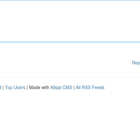
Rep
d
|
Top Users
| Made with
Kliqqi CMS
|
All RSS Feeds