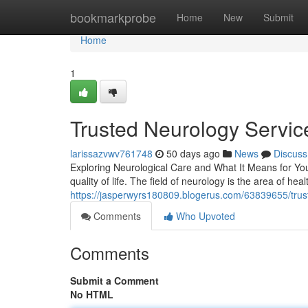
Home
bookmarkprobe
Home
New
Submit
Home
1
Trusted Neurology Service
larissazvwv761748
50 days ago
News
Discuss
Exploring Neurological Care and What It Means for Your
quality of life. The field of neurology is the area of hea
https://jasperwyrs180809.blogerus.com/63839655/trust
Comments
Who Upvoted
Comments
Submit a Comment
No HTML