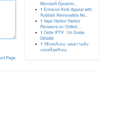
Microsoft Dynamic...
1
Enhance Kerb Appeal with
Rubbish Removalists Ne...
1
Itajaí Harbor Harbor
Revisions on Chilled ...
1
Cette IPTV : Un Guide
Détaillé
1
วิธีแห่งกิเลน: เผยความลับ
แห่งสล็อตกิเลน
ort Page