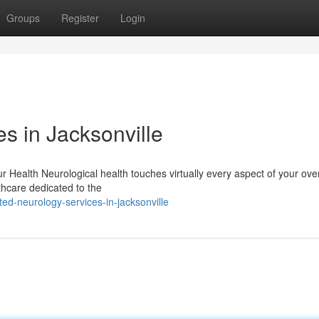
Groups
Register
Login
s in Jacksonville
 Health Neurological health touches virtually every aspect of your over
lthcare dedicated to the
ed-neurology-services-in-jacksonville