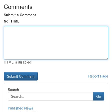
Comments
Submit a Comment
No HTML
HTML is disabled
Report Page
Search
Go
Published News