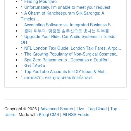
1
Finding Mounjaro
1
Unfortunately, I'm unable to meet your request
1
A Charm of Kancheepuram Silk Sarongs: A
Timeles...
1
Accounting Software vs. Integrated Business S...
1
홍대 피부과: 맞춤형 솔루션으로 빛나는 피부를
1
Upgrade Your Ride: Car Audio Systems in Toledo
OH
1
NFL London Taxi Guide: London Taxi Fares, Airpo...
1
The Growing Popularity of Non-Surgical Cosmetic...
1
Spa Zen: Relaxamento , Descanso e Equilíbri...
1
ทัวร์ ไต้หวัน
1
Top YouTube Accounts for DIY Ideas & Moti...
1
ผลบอล7m: ครบทุกคู่ พร้อมสกอร์ล่าสุด!
Copyright © 2026 |
Advanced Search
|
Live
|
Tag Cloud
|
Top
Users
| Made with
Kliqqi CMS
|
All RSS Feeds