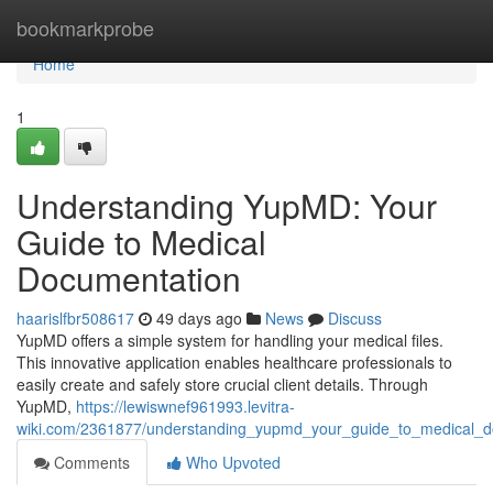
Home
bookmarkprobe
Home
1
Understanding YupMD: Your
Guide to Medical
Documentation
haarislfbr508617
49 days ago
News
Discuss
YupMD offers a simple system for handling your medical files.
This innovative application enables healthcare professionals to
easily create and safely store crucial client details. Through
YupMD,
https://lewiswnef961993.levitra-
wiki.com/2361877/understanding_yupmd_your_guide_to_medical_d
Comments
Who Upvoted