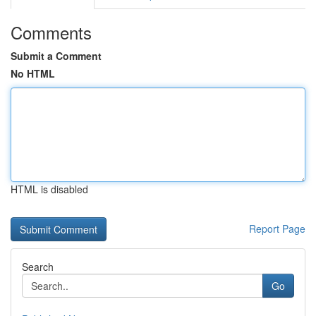
Comments
Submit a Comment
No HTML
HTML is disabled
Report Page
Search
Go