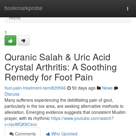
Home
bookmarkprobe
Togg
navi
Home
1
Quranic Salah & Uric Acid
Crystal Arthritis: A Soothing
Remedy for Foot Pain
foot-pain-treatment-tami829566
50 days ago
News
Discuss
Many sufferers experiencing the debilitating pain of gout,
particularly in the toe area, are seeking alternative methods to
alleviation. Emerging evidence suggests that consistent Muslim
prayer, with its rhythmic
https://www.youtube.com/watch?
v=taxWQK9C4xc
Comments
Who Upvoted