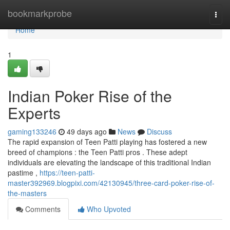
Home
bookmarkprobe
Togg
navi
Home
1
Indian Poker Rise of the
Experts
gaming133246
49 days ago
News
Discuss
The rapid expansion of Teen Patti playing has fostered a new
breed of champions : the Teen Patti pros . These adept
individuals are elevating the landscape of this traditional Indian
pastime ,
https://teen-patti-
master392969.blogpixi.com/42130945/three-card-poker-rise-of-
the-masters
Comments
Who Upvoted