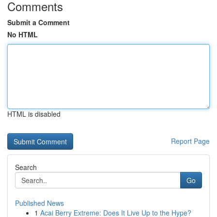
Comments
Submit a Comment
No HTML
HTML is disabled
Report Page
Search
Go
Published News
1
Acai Berry Extreme: Does It Live Up to the Hype?