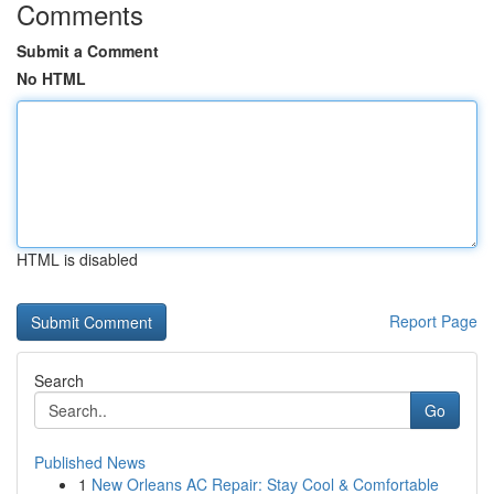
Comments
Submit a Comment
No HTML
HTML is disabled
Report Page
Search
Go
Published News
1
New Orleans AC Repair: Stay Cool & Comfortable