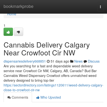
Home
bookmarkprobe
Togg
navi
Home
1
Cannabis Delivery Calgary
Near Crowfoot Cir NW
dispensariesdelivery668851
51 days ago
News
Discuss
Are you searching for a fast and dependable weed delivery
service near Crowfoot Cir NW, Calgary, AB, Canada? Bud Bar
Cannabis Weed Dispensary Crowfoot offers unmatched weed
delivery designed to bring top-tier
https://sectordirectory.com/listings1120611/weed-delivery-calgary-
close-to-crowfoot-cir-nw
Comments
Who Upvoted