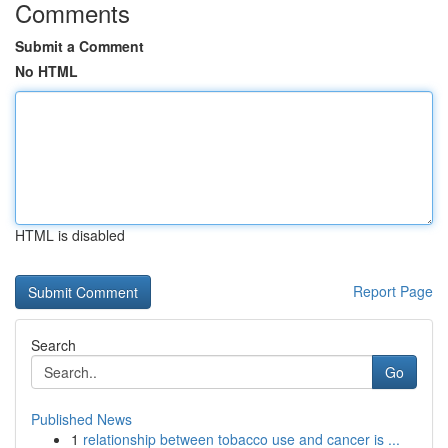
Comments
Submit a Comment
No HTML
HTML is disabled
Report Page
Search
Go
Published News
1
relationship between tobacco use and cancer is ...