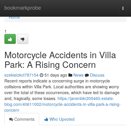
Home
bookmarkprobe
Togg
navi
Home
1
Motorcycle Accidents in Villa
Park: A Rising Concern
ezekielzkct787154
51 days ago
News
Discuss
Recent reports indicate a concerning surge in motorcycle
collisions within Villa Park. Local authorities are showing worry
over the total of these occurrences, which have led to damage
and, tragically, some losses.
https://janenbkr205460.estate-
blog.com/40611002/motorcycle-accidents-in-villa-park-a-rising-
concern
Comments
Who Upvoted