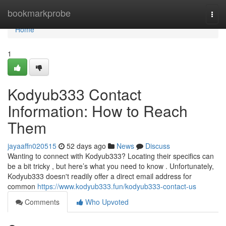
Home
bookmarkprobe
Togg
navi
Home
1
Kodyub333 Contact
Information: How to Reach
Them
jayaaffn020515
52 days ago
News
Discuss
Wanting to connect with Kodyub333? Locating their specifics can
be a bit tricky , but here’s what you need to know . Unfortunately,
Kodyub333 doesn't readily offer a direct email address for
common
https://www.kodyub333.fun/kodyub333-contact-us
Comments
Who Upvoted