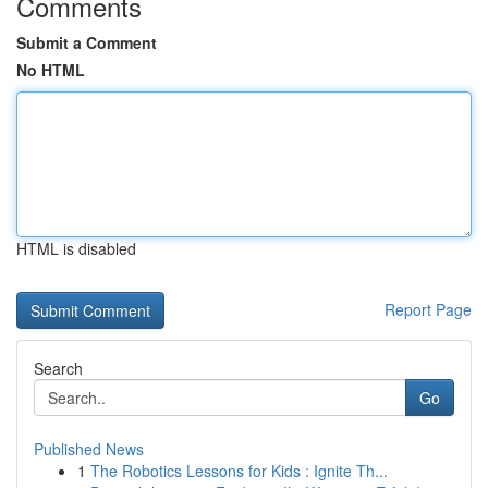
Comments
Submit a Comment
No HTML
HTML is disabled
Report Page
Search
Go
Published News
1
The Robotics Lessons for Kids : Ignite Th...