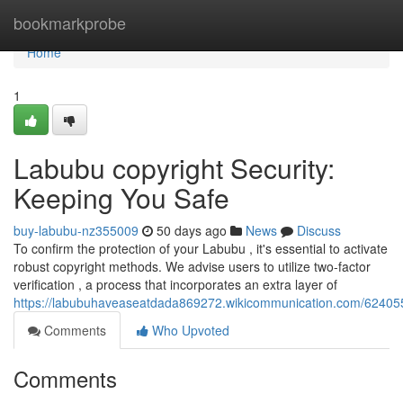
Home
bookmarkprobe
Home
1
Labubu copyright Security:
Keeping You Safe
buy-labubu-nz355009
50 days ago
News
Discuss
To confirm the protection of your Labubu , it's essential to activate
robust copyright methods. We advise users to utilize two-factor
verification , a process that incorporates an extra layer of
https://labubuhaveaseatdada869272.wikicommunication.com/62405
Comments
Who Upvoted
Comments