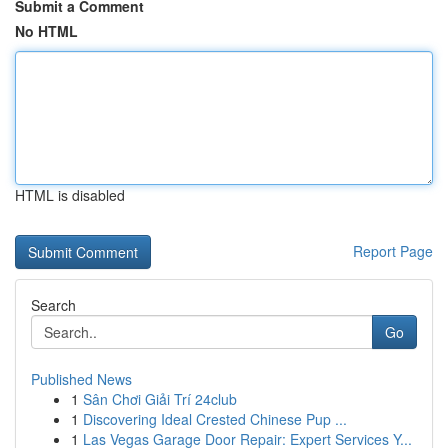
Submit a Comment
No HTML
HTML is disabled
Report Page
Search
Go
Published News
1
Sân Chơi Giải Trí 24club
1
Discovering Ideal Crested Chinese Pup ...
1
Las Vegas Garage Door Repair: Expert Services Y...