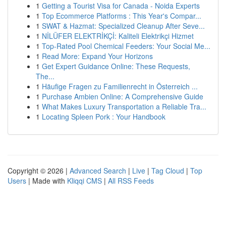
1
Getting a Tourist Visa for Canada - Noida Experts
1
Top Ecommerce Platforms : This Year's Compar...
1
SWAT & Hazmat: Specialized Cleanup After Seve...
1
NİLÜFER ELEKTRİKÇİ: Kaliteli Elektrikçi Hizmet
1
Top-Rated Pool Chemical Feeders: Your Social Me...
1
Read More: Expand Your Horizons
1
Get Expert Guidance Online: These Requests,
The...
1
Häufige Fragen zu Familienrecht in Österreich ...
1
Purchase Ambien Online: A Comprehensive Guide
1
What Makes Luxury Transportation a Reliable Tra...
1
Locating Spleen Pork : Your Handbook
Copyright © 2026 |
Advanced Search
|
Live
|
Tag Cloud
|
Top
Users
| Made with
Kliqqi CMS
|
All RSS Feeds