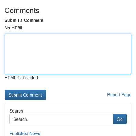
Comments
Submit a Comment
No HTML
HTML is disabled
Report Page
Search
Go
Published News