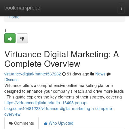
Home
bookmarkprobe
Togg
navi
Home
1
Virtuance Digital Marketing: A
Complete Overview
virtuance-digital-market567262
51 days ago
News
Discuss
Virtuance offers a comprehensive online marketing platform
designed to enhance your company's reach and drive more leads
. This guide explores the key elements of their strategy, covering
https://virtuancedigitalmarketin116498.popup-
blog.com/40481223/virtuance-digital-marketing-a-complete-
overview
Comments
Who Upvoted