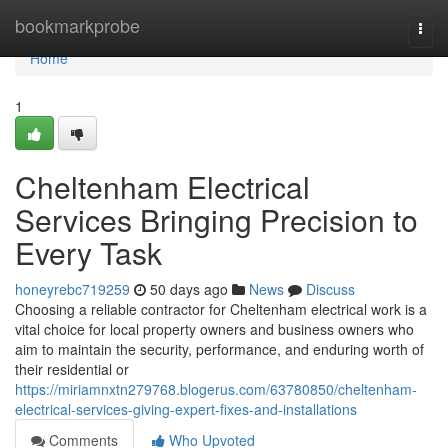
Home
bookmarkprobe
Togg
navi
Home
1
Cheltenham Electrical
Services Bringing Precision to
Every Task
honeyrebc719259
50 days ago
News
Discuss
Choosing a reliable contractor for Cheltenham electrical work is a
vital choice for local property owners and business owners who
aim to maintain the security, performance, and enduring worth of
their residential or
https://miriamnxtn279768.blogerus.com/63780850/cheltenham-
electrical-services-giving-expert-fixes-and-installations
Comments
Who Upvoted