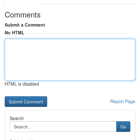
Comments
Submit a Comment
No HTML
HTML is disabled
Report Page
Search
Go