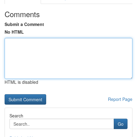
Comments
Submit a Comment
No HTML
HTML is disabled
Report Page
Search
Go