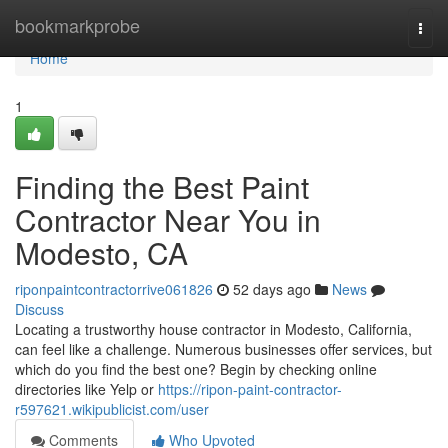
Home
bookmarkprobe
Togg
navi
Home
1
Finding the Best Paint
Contractor Near You in
Modesto, CA
riponpaintcontractorrive061826
52 days ago
News
Discuss
Locating a trustworthy house contractor in Modesto, California,
can feel like a challenge. Numerous businesses offer services, but
which do you find the best one? Begin by checking online
directories like Yelp or
https://ripon-paint-contractor-
r597621.wikipublicist.com/user
Comments
Who Upvoted