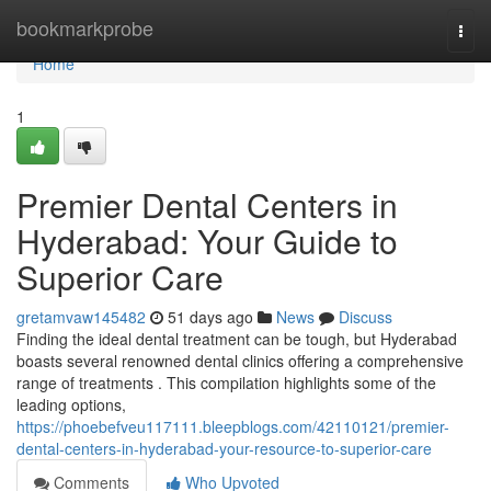
Home
bookmarkprobe
Togg
navi
Home
1
Premier Dental Centers in
Hyderabad: Your Guide to
Superior Care
gretamvaw145482
51 days ago
News
Discuss
Finding the ideal dental treatment can be tough, but Hyderabad
boasts several renowned dental clinics offering a comprehensive
range of treatments . This compilation highlights some of the
leading options,
https://phoebefveu117111.bleepblogs.com/42110121/premier-
dental-centers-in-hyderabad-your-resource-to-superior-care
Comments
Who Upvoted