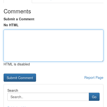
Comments
Submit a Comment
No HTML
HTML is disabled
Report Page
Search
Go