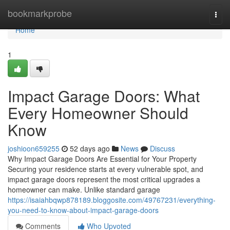
Home
bookmarkprobe
Togg
navi
Home
1
Impact Garage Doors: What
Every Homeowner Should
Know
joshioon659255
52 days ago
News
Discuss
Why Impact Garage Doors Are Essential for Your Property
Securing your residence starts at every vulnerable spot, and
impact garage doors represent the most critical upgrades a
homeowner can make. Unlike standard garage
https://isaiahbqwp878189.bloggosite.com/49767231/everything-
you-need-to-know-about-impact-garage-doors
Comments
Who Upvoted