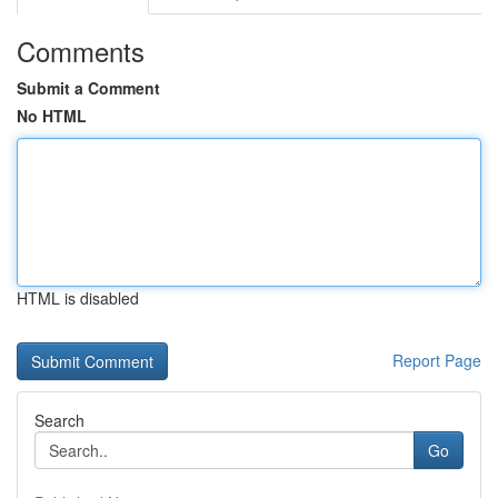
Comments
Submit a Comment
No HTML
HTML is disabled
Report Page
Search
Go