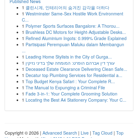
Published News
1
클린시계, 인테리어의 숨겨진 감각을 더하다
1
Westminster Same-Sex Hostile Work Environment
C...
1
Polymer Sports Surfaces Bangalore: A Thorou...
1
Brushless DC Motors for Height-Adjustable Desks...
1
Refined Aluminium Ingots: 0.999% Grade Explained
1
Partisipasi Perempuan Maluku dalam Membangun
...
1
Leading Home Stylists in the City of Gurga...
1
עורך דין אברהם הופרט: המומחה שלך בדיני נזיקין
1
Deceased Estate Clearance Delivering Clean Safe...
1
Decatur top Plumbing Services for Residential a...
1
Top Budget Kenya Safari : Your Complete R...
1
The Manual to Expunging a Criminal File
1
Fade 3-in-1: Your Complete Grooming Solution
1
Locating the Best A4 Stationery Company: Your C...
Copyright © 2026 |
Advanced Search
|
Live
|
Tag Cloud
|
Top