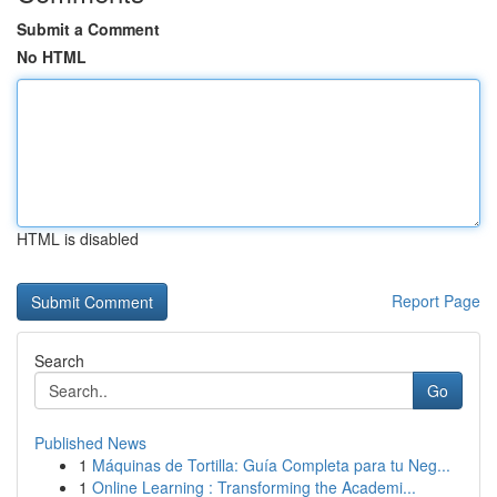
Submit a Comment
No HTML
HTML is disabled
Report Page
Search
Go
Published News
1
Máquinas de Tortilla: Guía Completa para tu Neg...
1
Online Learning : Transforming the Academi...