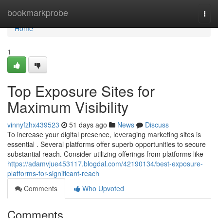
Home
bookmarkprobe
Togg
navi
Home
1
Top Exposure Sites for
Maximum Visibility
vinnyfzhx439523
51 days ago
News
Discuss
To increase your digital presence, leveraging marketing sites is
essential . Several platforms offer superb opportunities to secure
substantial reach. Consider utilizing offerings from platforms like
https://adamvjue453117.blogdal.com/42190134/best-exposure-
platforms-for-significant-reach
Comments
Who Upvoted
Comments