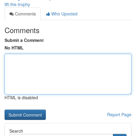
lift-the-trophy
Comments
Who Upvoted
Comments
Submit a Comment
No HTML
HTML is disabled
Report Page
Search