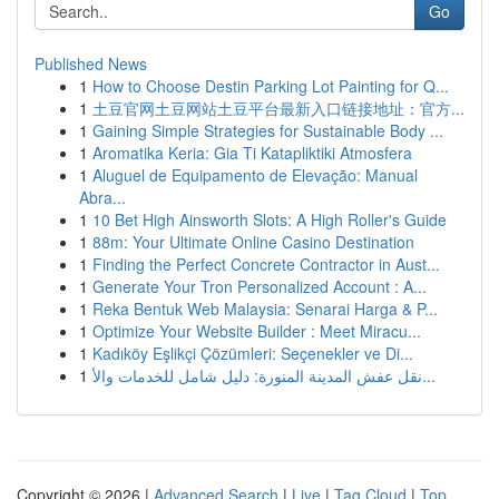
Go
Published News
1
How to Choose Destin Parking Lot Painting for Q...
1
土豆官网土豆网站土豆平台最新入口链接地址：官方...
1
Gaining Simple Strategies for Sustainable Body ...
1
Aromatika Keria: Gia Ti Katapliktiki Atmosfera
1
Aluguel de Equipamento de Elevação: Manual
Abra...
1
10 Bet High Ainsworth Slots: A High Roller's Guide
1
88m: Your Ultimate Online Casino Destination
1
Finding the Perfect Concrete Contractor in Aust...
1
Generate Your Tron Personalized Account : A...
1
Reka Bentuk Web Malaysia: Senarai Harga & P...
1
Optimize Your Website Builder : Meet Miracu...
1
Kadıköy Eşlikçi Çözümleri: Seçenekler ve Di...
1
نقل عفش المدينة المنورة: دليل شامل للخدمات والأ...
Copyright © 2026 |
Advanced Search
|
Live
|
Tag Cloud
|
Top