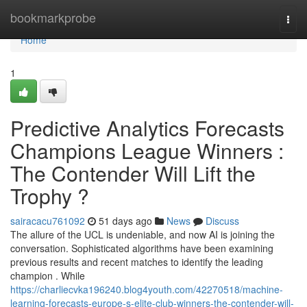
Home
bookmarkprobe
Togg
navi
Home
1
Predictive Analytics Forecasts
Champions League Winners :
The Contender Will Lift the
Trophy ?
sairacacu761092
51 days ago
News
Discuss
The allure of the UCL is undeniable, and now AI is joining the
conversation. Sophisticated algorithms have been examining
previous results and recent matches to identify the leading
champion . While
https://charliecvka196240.blog4youth.com/42270518/machine-
learning-forecasts-europe-s-elite-club-winners-the-contender-will-