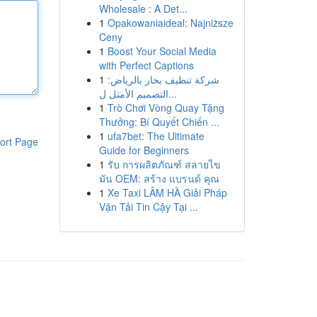
Wholesale : A Det...
1
Opakowaniaideal: Najniższe
Ceny
1
Boost Your Social Media
with Perfect Captions
1
شركة تنظيف بخار بالرياض:
التصميم الأمثل ل...
1
Trò Chơi Vòng Quay Tặng
Thưởng: Bí Quyết Chiến ...
1
ufa7bet: The Ultimate
ort Page
Guide for Beginners
1
รับ การผลิตภัณฑ์ สลายไข
มัน OEM: สร้าง แบรนด์ คุณ
1
Xe Taxi LÂM HÀ Giải Pháp
Vận Tải Tin Cậy Tại ...