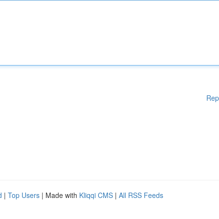
Rep
d
|
Top Users
| Made with
Kliqqi CMS
|
All RSS Feeds