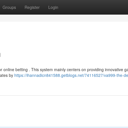
Groups
Register
Login
m
or online betting . This system mainly centers on providing innovative 
rates by
https://ihannadicn841588.getblogs.net/74116527/va999-the-de