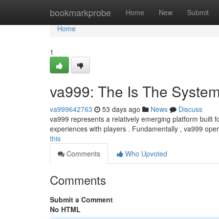
Home
bookmarkprobe
Home
New
Submit
Home
1
va999: The Is The Syste
va999642763
53 days ago
News
Discuss
va999 represents a relatively emerging platform built f
experiences with players . Fundamentally , va999 ope
this
Comments
Who Upvoted
Comments
Submit a Comment
No HTML