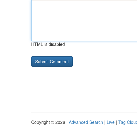
HTML is disabled
Copyright © 2026 |
Advanced Search
|
Live
|
Tag Clou