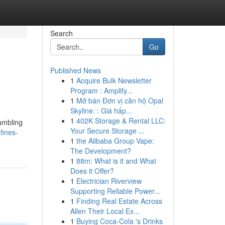
Search
Go
Published News
1
Acquire Bulk Newsletter
Program : Amplify...
1
Mở bán Đơn vị căn hộ Opal
Skyline: : Giá hấp...
1
402K Storage & Rental LLC:
gambling
Your Secure Storage ...
fines-
1
the Alibaba Group Vape:
The Development?
1
88m: What is it and What
Does it Offer?
1
Electrician Riverview
Supporting Reliable Power...
1
Finding Real Estate Across
Allen Their Local Ex...
1
Buying Coca-Cola 's Drinks