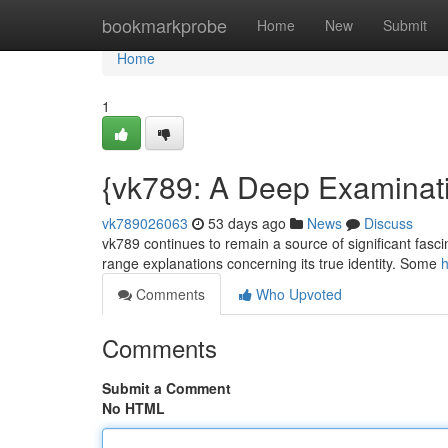
Home
bookmarkprobe
Home
New
Submit
Home
1
{vk789: A Deep Examinati
vk789026063
53 days ago
News
Discuss
vk789 continues to remain a source of significant fascin
range explanations concerning its true identity. Some
h
Comments
Who Upvoted
Comments
Submit a Comment
No HTML