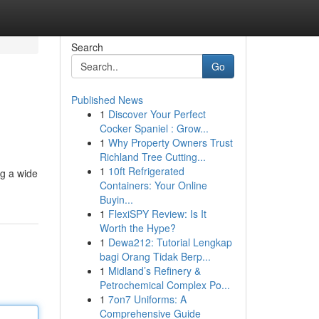
Search
Go
Published News
1
Discover Your Perfect
Cocker Spaniel : Grow...
1
Why Property Owners Trust
Richland Tree Cutting...
1
10ft Refrigerated
ng a wide
Containers: Your Online
Buyin...
1
FlexiSPY Review: Is It
Worth the Hype?
1
Dewa212: Tutorial Lengkap
bagi Orang Tidak Berp...
1
Midland’s Refinery &
Petrochemical Complex Po...
1
7on7 Uniforms: A
Comprehensive Guide