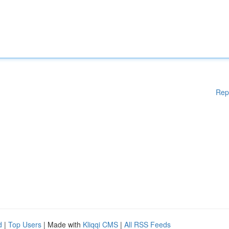
Rep
d
|
Top Users
| Made with
Kliqqi CMS
|
All RSS Feeds