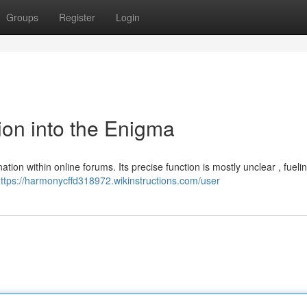
Groups
Register
Login
on into the Enigma
ation within online forums. Its precise function is mostly unclear , fueli
ttps://harmonycffd318972.wikinstructions.com/user