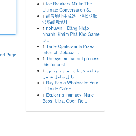
1
Ice Breakers Mints: The
Ultimate Conversation S...
1
靓号地址生成器：轻松获取
波场靓号地址
1
nohuwin – Đăng Nhập
Nhanh, Khám Phá Kho Game
Đ...
1
Tanie Opakowania Przez
Internet: Zobacz ...
ort Page
1
The system cannot process
this request .
1
معالجة خزانات المياه بالرياض:
دليل شامل شامل
1
Buy Fanta Wholesale: Your
Ultimate Guide
1
Exploring Intimacy: Nitric
Boost Ultra, Open Re...