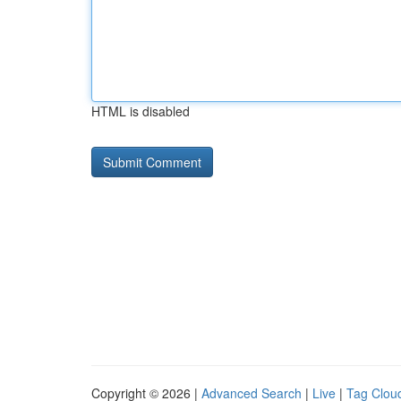
HTML is disabled
Copyright © 2026 |
Advanced Search
|
Live
|
Tag Clou