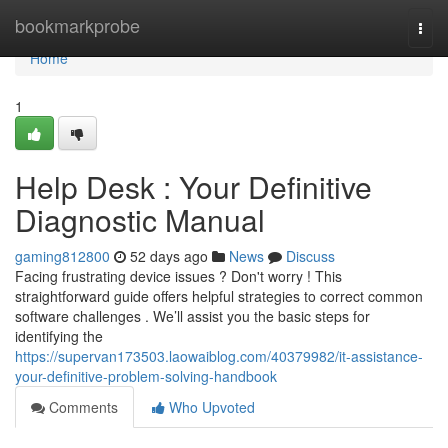
Home
bookmarkprobe
Togg
navi
Home
1
Help Desk : Your Definitive
Diagnostic Manual
gaming812800
52 days ago
News
Discuss
Facing frustrating device issues ? Don't worry ! This
straightforward guide offers helpful strategies to correct common
software challenges . We’ll assist you the basic steps for
identifying the
https://supervan173503.laowaiblog.com/40379982/it-assistance-
your-definitive-problem-solving-handbook
Comments
Who Upvoted