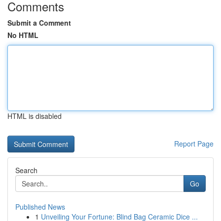
Comments
Submit a Comment
No HTML
HTML is disabled
Report Page
Search
Go
Published News
1
Unveiling Your Fortune: Blind Bag Ceramic Dice ...