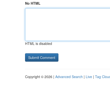
No HTML
HTML is disabled
Copyright © 2026 |
Advanced Search
|
Live
|
Tag Clou