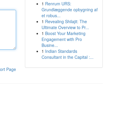
1
Renrum URS:
Grundlæggende opbygning af
et robus...
1
Revealing Shilajit: The
Ultimate Overview to Pr...
1
Boost Your Marketing
Engagement with Pro
Busine...
1
Indian Standards
Consultant in the Capital :...
ort Page