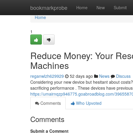
Home
bookmarkprobe
Home
New
Submit
Home
1
Reduce Money: Your Reso
Machines
reganwlzh629929
52 days ago
News
Discuss
Considering your new device but hesitant about costs
sacrificing performance . These devices have previous
https://umairnqzp946775.goabroadblog.com/39655870/c
Comments
Who Upvoted
Comments
Submit a Comment