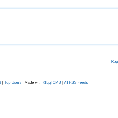
Rep
d
|
Top Users
| Made with
Kliqqi CMS
|
All RSS Feeds