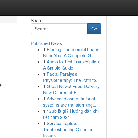
Search
Go
Published News
1
Finding Commercial Loans
Near You: A Complete G...
1
Audio to Text Transcription:
A Simple Guide
1
Facial Paralysis
Physiotherapy: The Path to...
e
1
Great News! Food Delivery
Now Offered at R...
1
Advanced computational
systems are transforming...
1
123b là gì? Hướng dẫn chi
tiết năm 2024
1
Service Laptop:
Troubleshooting Common
Issues