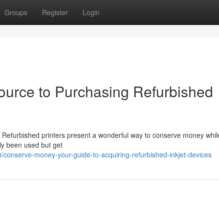
Groups
Register
Login
urce to Purchasing Refurbished
? Refurbished printers present a wonderful way to conserve money whil
ly been used but get
onserve-money-your-guide-to-acquiring-refurbished-inkjet-devices