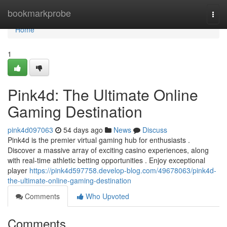
Home
bookmarkprobe
Togg
navi
Home
1
Pink4d: The Ultimate Online
Gaming Destination
pink4d097063
54 days ago
News
Discuss
Pink4d is the premier virtual gaming hub for enthusiasts .
Discover a massive array of exciting casino experiences, along
with real-time athletic betting opportunities . Enjoy exceptional
player
https://pink4d597758.develop-blog.com/49678063/pink4d-
the-ultimate-online-gaming-destination
Comments
Who Upvoted
Comments