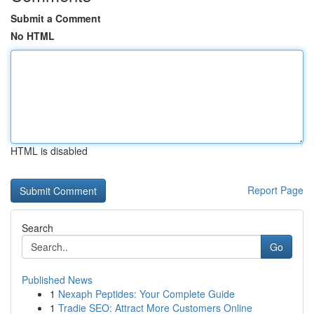
Submit a Comment
No HTML
HTML is disabled
Report Page
Search
Go
Published News
1
Nexaph Peptides: Your Complete Guide
1
Tradie SEO: Attract More Customers Online