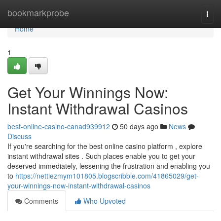
Home
bookmarkprobe
Togg
navi
Home
1
Get Your Winnings Now:
Instant Withdrawal Casinos
best-online-casino-canad939912
50 days ago
News
Discuss
If you're searching for the best online casino platform , explore
instant withdrawal sites . Such places enable you to get your
deserved immediately, lessening the frustration and enabling you
to
https://nettiezmym101805.blogscribble.com/41865029/get-
your-winnings-now-instant-withdrawal-casinos
Comments
Who Upvoted