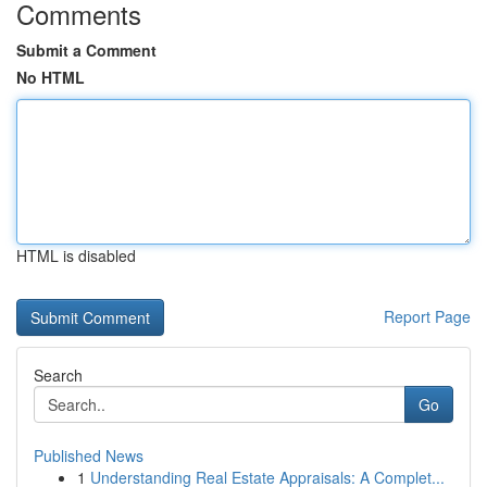
Comments
Submit a Comment
No HTML
HTML is disabled
Report Page
Search
Go
Published News
1
Understanding Real Estate Appraisals: A Complet...