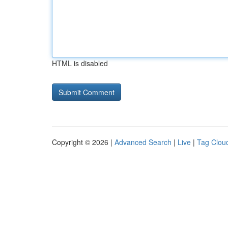
HTML is disabled
Copyright © 2026 |
Advanced Search
|
Live
|
Tag Clou