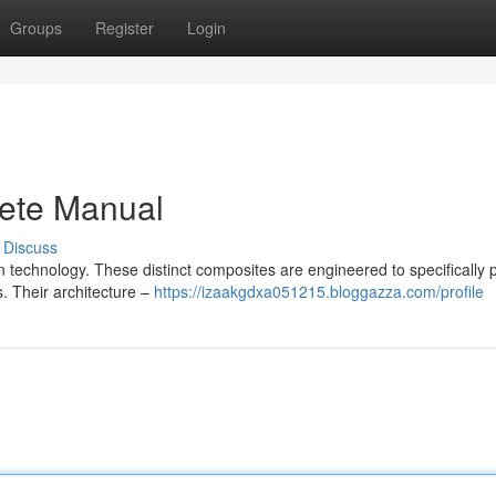
Groups
Register
Login
ete Manual
Discuss
on technology. These distinct composites are engineered to specifically 
s. Their architecture –
https://izaakgdxa051215.bloggazza.com/profile