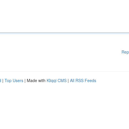
Rep
d
|
Top Users
| Made with
Kliqqi CMS
|
All RSS Feeds