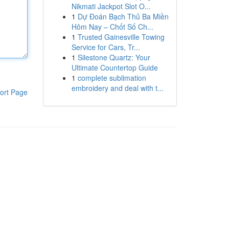
Nikmati Jackpot Slot O...
1
Dự Đoán Bạch Thủ Ba Miền
Hôm Nay – Chốt Số Ch...
1
Trusted Gainesville Towing
Service for Cars, Tr...
1
Silestone Quartz: Your
Ultimate Countertop Guide
1
complete sublimation
embroidery and deal with t...
ort Page