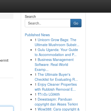
Search
Go
Published News
1
Unicorn Grow Bags: The
Ultimate Mushroom Substr...
1
Gulu Uganda: Your Guide
to Accommodation and P...
1
Business Management
permit
Software: Real-World
Examp...
1
The Ultimate Buyer's
Checklist for Evaluating R...
1
Enjoy Cleaner Properties
with Rubbish Removal E...
1
รีวิวปัง LG96th
1
Dewataspin: Panduan
copyright dan Akses Terkini
1
Wow388: Cara copyright &