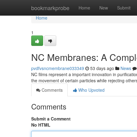
Home
bookmarkprobe
Home
New
Submit
Home
1
NC Membranes: A Compl
pvdfvsncmembrane033349
53 days ago
News
NC films represent a important innovation in purificati
the movement of certain particles while rejecting other
Comments
Who Upvoted
Comments
Submit a Comment
No HTML