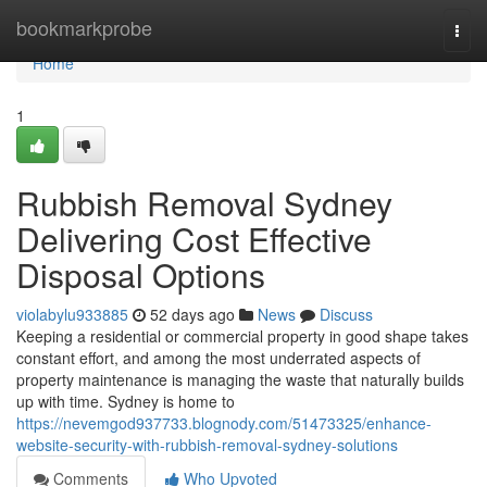
Home
bookmarkprobe
Togg
navi
Home
1
Rubbish Removal Sydney
Delivering Cost Effective
Disposal Options
violabylu933885
52 days ago
News
Discuss
Keeping a residential or commercial property in good shape takes
constant effort, and among the most underrated aspects of
property maintenance is managing the waste that naturally builds
up with time. Sydney is home to
https://nevemgod937733.blognody.com/51473325/enhance-
website-security-with-rubbish-removal-sydney-solutions
Comments
Who Upvoted