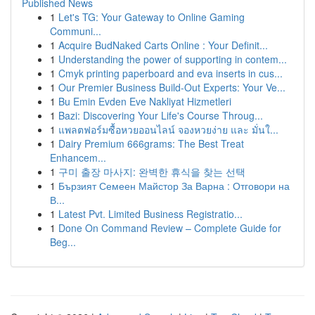
Published News
1
Let's TG: Your Gateway to Online Gaming
Communi...
1
Acquire BudNaked Carts Online : Your Definit...
1
Understanding the power of supporting in contem...
1
Cmyk printing paperboard and eva inserts in cus...
1
Our Premier Business Build-Out Experts: Your Ve...
1
Bu Emin Evden Eve Nakliyat Hizmetleri
1
Bazi: Discovering Your Life's Course Throug...
1
แพลตฟอร์มซื้อหวยออนไลน์ จองหวยง่าย และ มั่นใ...
1
Dairy Premium 666grams: The Best Treat
Enhancem...
1
구미 출장 마사지: 완벽한 휴식을 찾는 선택
1
Бързият Семеен Майстор За Варна : Отговори на
В...
1
Latest Pvt. Limited Business Registratio...
1
Done On Command Review – Complete Guide for
Beg...