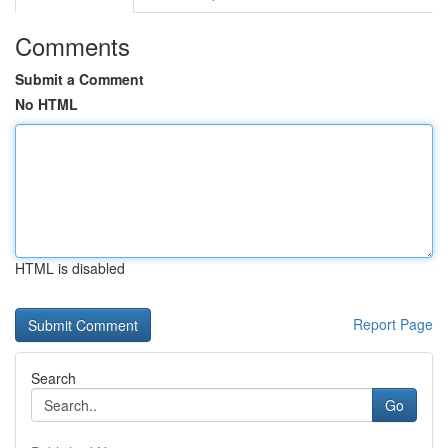
Comments
Submit a Comment
No HTML
HTML is disabled
Report Page
Search
Go