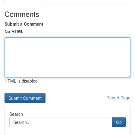
Comments
Submit a Comment
No HTML
HTML is disabled
Report Page
Search
Go