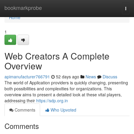
Home
bookmarkprobe
Togg
navi
Home
1
Web Creators A Complete
Overview
apimanufacturer766791
52 days ago
News
Discuss
The world of Application providers is quickly changing, presenting
both possibilities and complexities for organizations. This
overview aims to present a detailed look at these vital players,
addressing their
https://sdp.org.in
Comments
Who Upvoted
Comments