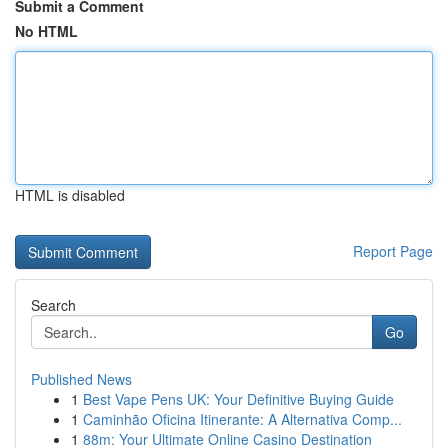
Submit a Comment
No HTML
HTML is disabled
Report Page
Search
Go
Published News
1
Best Vape Pens UK: Your Definitive Buying Guide
1
Caminhão Oficina Itinerante: A Alternativa Comp...
1
88m: Your Ultimate Online Casino Destination