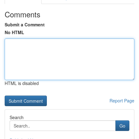
Comments
Submit a Comment
No HTML
HTML is disabled
Report Page
Search
Go