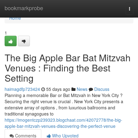
Home
bookmarkprobe
Togg
navi
Home
1
The Big Apple Bar Bat Mitzvah
Venues : Finding the Best
Setting
haimagdfp723424
55 days ago
News
Discuss
Planning a memorable Bar or Bat Mitzvah in New York City ?
Securing the right venue is crucial . New York City presents a
extensive array of options , from luxurious ballrooms and
traditional synagogues to
https://imogentczp239323.blogchaat.com/42072778/the-big-
apple-bar-mitzvah-venues-discovering-the-perfect-venue
Comments
Who Upvoted