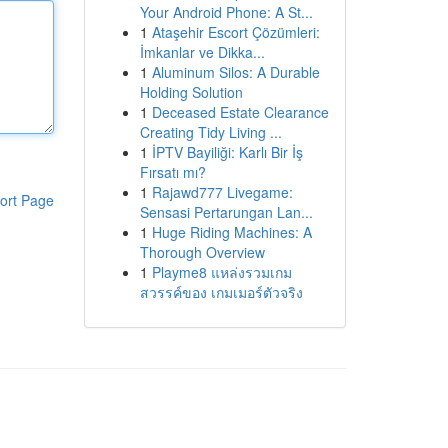
Your Android Phone: A St...
1
Ataşehir Escort Çözümleri:
İmkanlar ve Dikka...
1
Aluminum Silos: A Durable
Holding Solution
1
Deceased Estate Clearance
Creating Tidy Living ...
1
İPTV Bayiliği: Karlı Bir İş
Fırsatı mı?
1
Rajawd777 Livegame:
ort Page
Sensasi Pertarungan Lan...
1
Huge Riding Machines: A
Thorough Overview
1
Playme8 แหล่งรวมเกม
สวรรค์ของ เกมเมอร์ตัวจริง