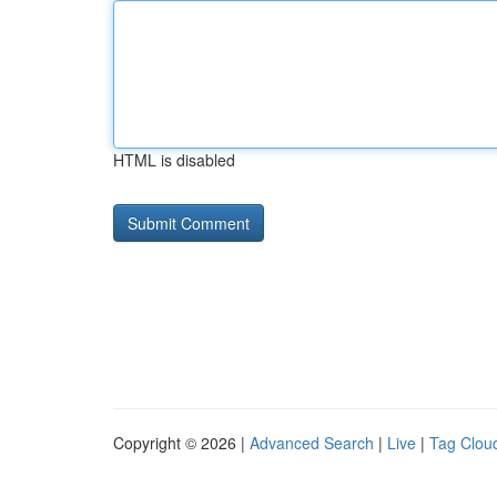
HTML is disabled
Copyright © 2026 |
Advanced Search
|
Live
|
Tag Clou