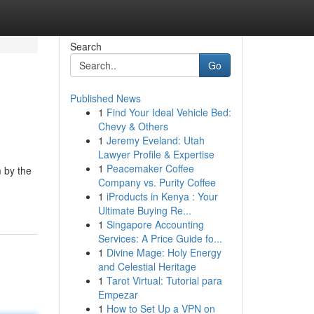
Search
Go
Published News
1
Find Your Ideal Vehicle Bed:
Chevy & Others
1
Jeremy Eveland: Utah
Lawyer Profile & Expertise
1
Peacemaker Coffee
m by the
Company vs. Purity Coffee
1
iProducts in Kenya : Your
Ultimate Buying Re...
1
Singapore Accounting
Services: A Price Guide fo...
1
Divine Mage: Holy Energy
and Celestial Heritage
1
Tarot Virtual: Tutorial para
Empezar
1
How to Set Up a VPN on