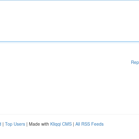
Rep
d
|
Top Users
| Made with
Kliqqi CMS
|
All RSS Feeds