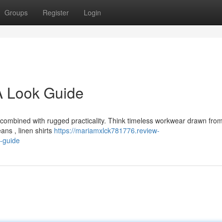
Groups
Register
Login
 Look Guide
t combined with rugged practicality. Think timeless workwear drawn fro
ans , linen shirts
https://mariamxlck781776.review-
-guide