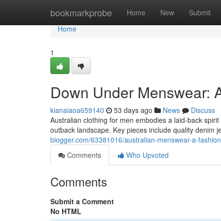
Home
bookmarkprobe
Home
New
Submit
Home
1
Down Under Menswear: A
kianaiaoa659140
53 days ago
News
Discuss
Australian clothing for men embodies a laid-back spiri
outback landscape. Key pieces include quality denim je
blogger.com/63381016/australian-menswear-a-fashion
Comments
Who Upvoted
Comments
Submit a Comment
No HTML