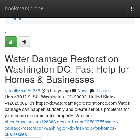
Home
bookmarkprobe
Togg
navi
Home
1
Water Damage Restoration
Washington DC: Fast Help for
Homes & Businesses
rafaelhkhx059236
51 days ago
News
Discuss
Lion 430 D St SE, Washington, DC 20003, United States
+12029802781 https://dcwaterdamagerestorationco.com Water
damage can happen suddenly and create serious problems for
your home or commercial property. Whether it
https://qasimdzum328386.designi1.com/62500755/water-
damage-restoration-washington-dc-fast-help-for-homes-
businesses