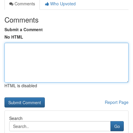
Comments
Who Upvoted
Comments
Submit a Comment
No HTML
HTML is disabled
Report Page
Search
Go