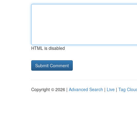
HTML is disabled
Copyright © 2026 |
Advanced Search
|
Live
|
Tag Clou