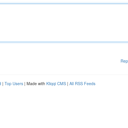
Rep
d
|
Top Users
| Made with
Kliqqi CMS
|
All RSS Feeds