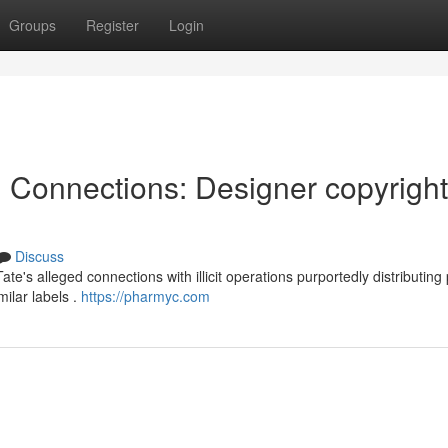
Groups
Register
Login
l Connections: Designer copyright
Discuss
's alleged connections with illicit operations purportedly distributing
ilar labels .
https://pharmyc.com