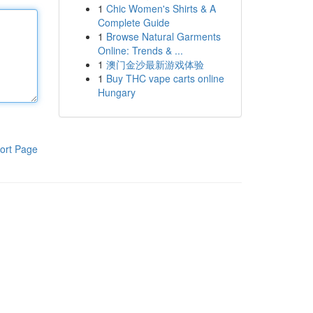
1
Chic Women's Shirts & A
Complete Guide
1
Browse Natural Garments
Online: Trends & ...
1
澳门金沙最新游戏体验
1
Buy THC vape carts online
Hungary
ort Page