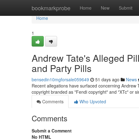
Home
bookmarkprobe
Home
New
Submit
Home
1
Andrew Tate's Alleged Pil
and Party Pills
bensedin10mgforsale059649
51 days ago
News
Recent allegations have surfaced concerning Andrew Tate
copyright branded as "Fendi copyright" and "XTc" or sim
Comments
Who Upvoted
Comments
Submit a Comment
No HTML