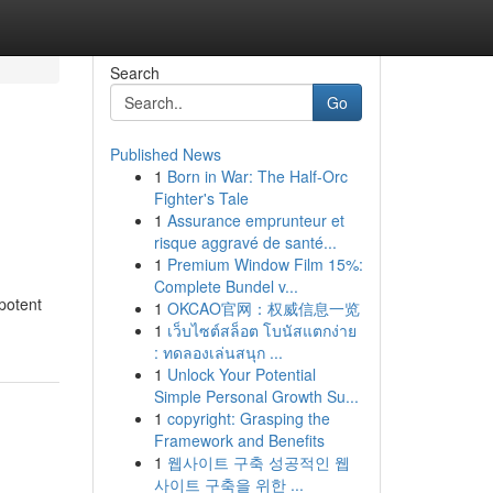
Search
Go
Published News
1
Born in War: The Half-Orc
Fighter's Tale
1
Assurance emprunteur et
risque aggravé de santé...
1
Premium Window Film 15%:
Complete Bundel v...
 potent
1
OKCAO官网：权威信息一览
1
เว็บไซต์สล็อต โบนัสแตกง่าย
: ทดลองเล่นสนุก ...
1
Unlock Your Potential
Simple Personal Growth Su...
1
copyright: Grasping the
Framework and Benefits
1
웹사이트 구축 성공적인 웹
사이트 구축을 위한 ...