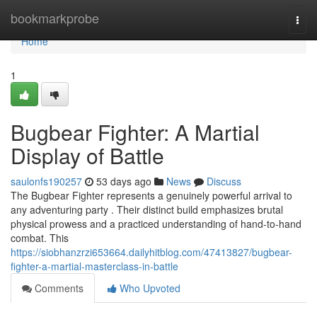
Home
bookmarkprobe
Togg
navi
Home
1
Bugbear Fighter: A Martial
Display of Battle
saulonfs190257
53 days ago
News
Discuss
The Bugbear Fighter represents a genuinely powerful arrival to
any adventuring party . Their distinct build emphasizes brutal
physical prowess and a practiced understanding of hand-to-hand
combat. This
https://siobhanzrzi653664.dailyhitblog.com/47413827/bugbear-
fighter-a-martial-masterclass-in-battle
Comments
Who Upvoted