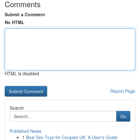
Comments
Submit a Comment
No HTML
HTML is disabled
Report Page
Search
Go
Published News
1
Best Sex Toys for Couples UK: A User's Guide