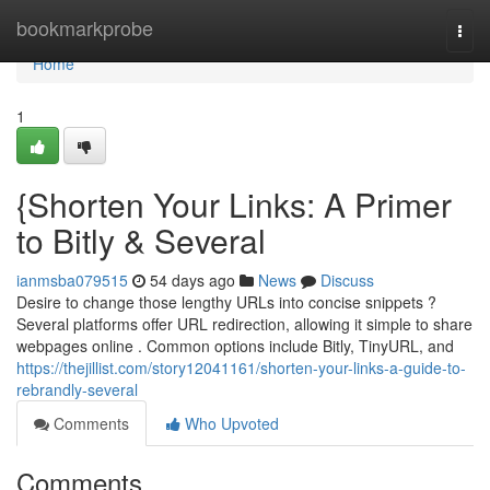
Home
bookmarkprobe
Togg
navi
Home
1
{Shorten Your Links: A Primer
to Bitly & Several
ianmsba079515
54 days ago
News
Discuss
Desire to change those lengthy URLs into concise snippets ?
Several platforms offer URL redirection, allowing it simple to share
webpages online . Common options include Bitly, TinyURL, and
https://thejillist.com/story12041161/shorten-your-links-a-guide-to-
rebrandly-several
Comments
Who Upvoted
Comments