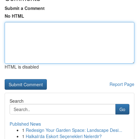
Submit a Comment
No HTML
HTML is disabled
Report Page
Search
Go
Published News
1
Redesign Your Garden Space: Landscape Desi...
1
Halkalı'da Eskort Seçenekleri Nelerdir?