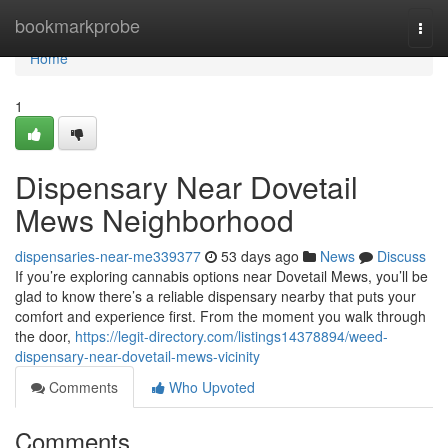
Home
bookmarkprobe
Togg
navi
Home
1
Dispensary Near Dovetail
Mews Neighborhood
dispensaries-near-me339377
53 days ago
News
Discuss
If you’re exploring cannabis options near Dovetail Mews, you’ll be
glad to know there’s a reliable dispensary nearby that puts your
comfort and experience first. From the moment you walk through
the door,
https://legit-directory.com/listings14378894/weed-
dispensary-near-dovetail-mews-vicinity
Comments
Who Upvoted
Comments