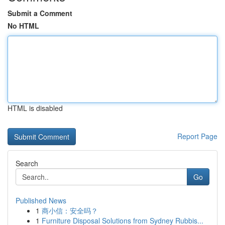
Submit a Comment
No HTML
HTML is disabled
Report Page
Search
Go
Published News
1
商小信：安全吗？
1
Furniture Disposal Solutions from Sydney Rubbis...