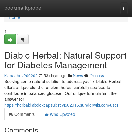
Home
bookmarkprobe
Togg
navi
Home
1
Diablo Herbal: Natural Support
for Diabetes Management
kianaahdv200202
53 days ago
News
Discuss
Seeking some natural solution to address your ? Diablo Herbal
offers unique blend of ancient herbs, carefully sourced to
contribute in balanced glucose . Our unique formula isn't the
answer for
https://herbaldiabdexcapsulerevi502915.sunderwiki.com/user
Comments
Who Upvoted
Comments