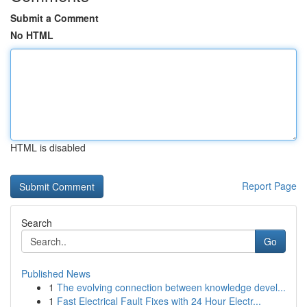
Submit a Comment
No HTML
HTML is disabled
Report Page
Search
Go
Published News
1
The evolving connection between knowledge devel...
1
Fast Electrical Fault Fixes with 24 Hour Electr...