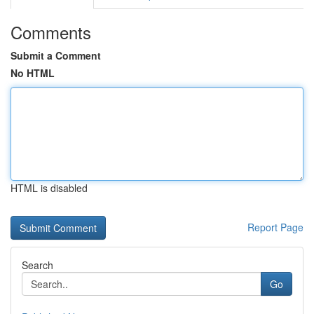
Comments
Submit a Comment
No HTML
HTML is disabled
Report Page
Search
Go