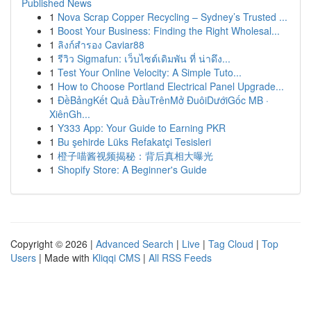
Published News
1
Nova Scrap Copper Recycling – Sydney’s Trusted ...
1
Boost Your Business: Finding the Right Wholesal...
1
ลิงก์สำรอง Caviar88
1
รีวิว Sigmafun: เว็บไซต์เดิมพัน ที่ น่าดึง...
1
Test Your Online Velocity: A Simple Tuto...
1
How to Choose Portland Electrical Panel Upgrade...
1
ĐềBảngKết Quả ĐầuTrênMở ĐuôiDướiGốc MB ·
XiênGh...
1
Y333 App: Your Guide to Earning PKR
1
Bu şehirde Lüks Refakatçi Tesisleri
1
橙子喵酱视频揭秘：背后真相大曝光
1
Shopify Store: A Beginner's Guide
Copyright © 2026 |
Advanced Search
|
Live
|
Tag Cloud
|
Top
Users
| Made with
Kliqqi CMS
|
All RSS Feeds