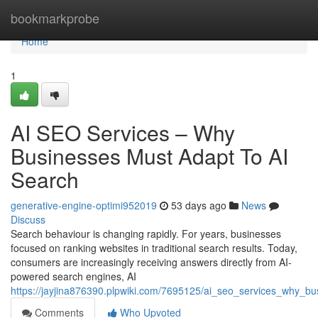
Home
bookmarkprobe
Home
1
AI SEO Services – Why
Businesses Must Adapt To AI
Search
generative-engine-optimi952019
53 days ago
News
Discuss
Search behaviour is changing rapidly. For years, businesses
focused on ranking websites in traditional search results. Today,
consumers are increasingly receiving answers directly from AI-
powered search engines, AI
https://jayjina876390.plpwiki.com/7695125/ai_seo_services_why_b
Comments
Who Upvoted