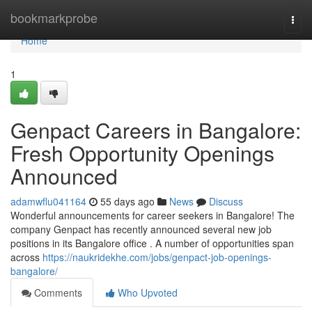
Home
bookmarkprobe
Togg
navi
Home
1
Genpact Careers in Bangalore:
Fresh Opportunity Openings
Announced
adamwflu041164
55 days ago
News
Discuss
Wonderful announcements for career seekers in Bangalore! The
company Genpact has recently announced several new job
positions in its Bangalore office . A number of opportunities span
across
https://naukridekhe.com/jobs/genpact-job-openings-
bangalore/
Comments
Who Upvoted