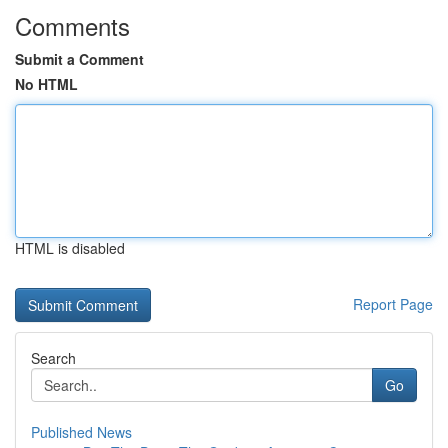
Comments
Submit a Comment
No HTML
HTML is disabled
Report Page
Search
Go
Published News