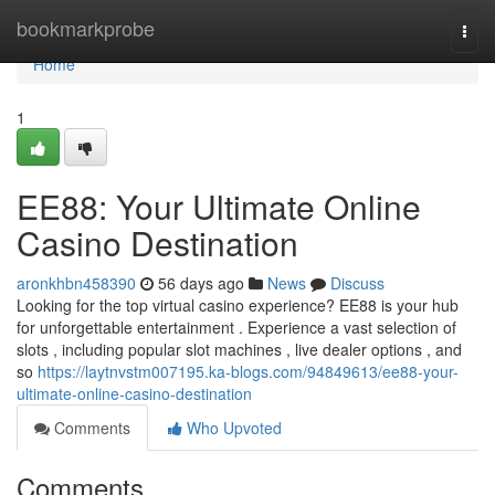
Home
bookmarkprobe
Togg
navi
Home
1
EE88: Your Ultimate Online
Casino Destination
aronkhbn458390
56 days ago
News
Discuss
Looking for the top virtual casino experience? EE88 is your hub
for unforgettable entertainment . Experience a vast selection of
slots , including popular slot machines , live dealer options , and
so
https://laytnvstm007195.ka-blogs.com/94849613/ee88-your-
ultimate-online-casino-destination
Comments
Who Upvoted
Comments