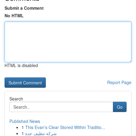
Submit a Comment
No HTML
HTML is disabled
Report Page
Search
Go
Published News
1
This Evan’s Clear Stored Within Traditio...
1
شركة تنظيف جدة