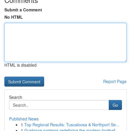
Submit a Comment
No HTML
HTML is disabled
Report Page
Search
Go
Published News
1
Top Regional Results: Tuscaloosa & Northport Se...
1
Guidance systems redefining the modern football...