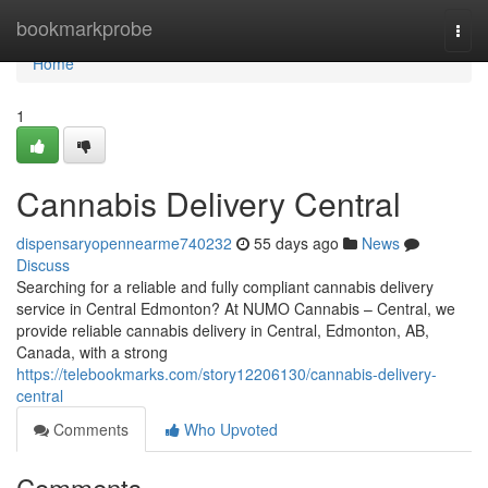
Home
bookmarkprobe
Togg
navi
Home
1
Cannabis Delivery Central
dispensaryopennearme740232
55 days ago
News
Discuss
Searching for a reliable and fully compliant cannabis delivery
service in Central Edmonton? At NUMO Cannabis – Central, we
provide reliable cannabis delivery in Central, Edmonton, AB,
Canada, with a strong
https://telebookmarks.com/story12206130/cannabis-delivery-
central
Comments
Who Upvoted
Comments