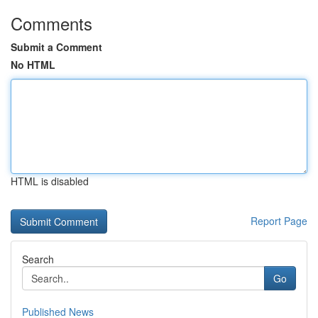
Comments
Submit a Comment
No HTML
HTML is disabled
Report Page
Search
Go
Published News