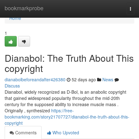
Home
bookmarkprobe
Togg
navi
Home
1
Dianabol: The Truth About This
copyright
dianabolbeforeandafter426380
52 days ago
News
Discuss
Dianabol, widely recognized as D-Bol, is an anabolic copyright
that gained widespread popularity throughout the mid-20th
century for the supposed ability to increase muscle mass .
Originally , synthesized
https://free-
bookmarking.com/story21707727/dianabol-the-truth-about-this-
copyright
Comments
Who Upvoted