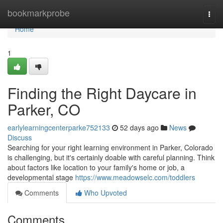
Home
bookmarkprobe
Togg
navi
Home
1
Finding the Right Daycare in
Parker, CO
earlylearningcenterparke752133
52 days ago
News
Discuss
Searching for your right learning environment in Parker, Colorado
is challenging, but it's certainly doable with careful planning. Think
about factors like location to your family's home or job, a
developmental stage
https://www.meadowselc.com/toddlers
Comments
Who Upvoted
Comments