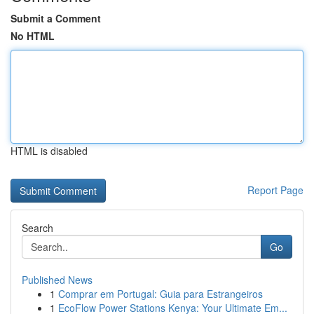
Submit a Comment
No HTML
HTML is disabled
Report Page
Search
Go
Published News
1
Comprar em Portugal: Guia para Estrangeiros
1
EcoFlow Power Stations Kenya: Your Ultimate Em...