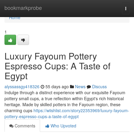
Home
bookmarkprobe
Togg
navi
Home
1
Luxury Fayoum Pottery
Espresso Cups: A Taste of
Egypt
alyssassgy418326
55 days ago
News
Discuss
Indulge through a distinct experience with our exquisite Fayoum
pottery small cups, a true reflection within Egypt's rich historical
heritage. Made by skilled potters in the Fayoum region, these
charming cups
https://wiishlist.com/story22353969/luxury-fayoum-
pottery-espresso-cups-a-taste-of-egypt
Comments
Who Upvoted