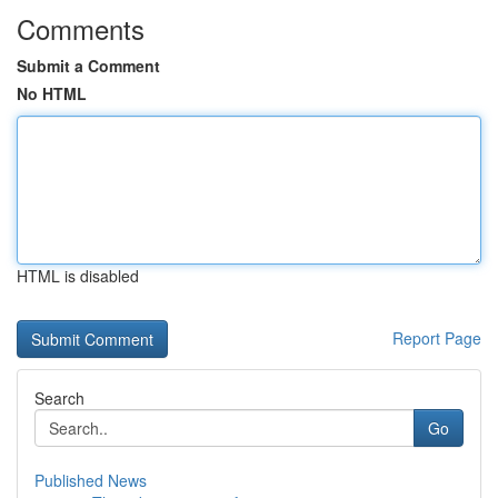
Comments
Submit a Comment
No HTML
HTML is disabled
Report Page
Search
Go
Published News