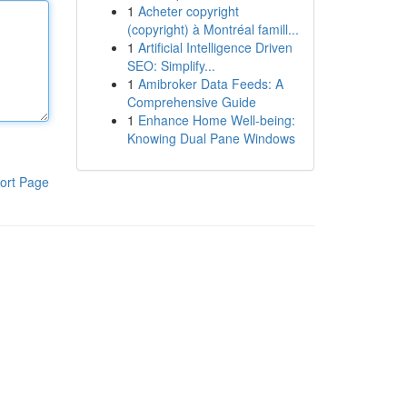
1
Acheter copyright
(copyright) à Montréal famill...
1
Artificial Intelligence Driven
SEO: Simplify...
1
Amibroker Data Feeds: A
Comprehensive Guide
1
Enhance Home Well-being:
Knowing Dual Pane Windows
ort Page