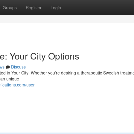
Groups
Register
Login
e: Your City Options
ws
Discuss
ed in Your City! Whether you're desiring a therapeutic Swedish treatme
 an unique
ications.com/user