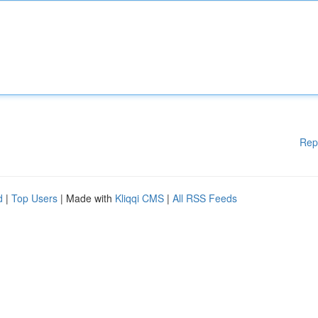
Rep
d
|
Top Users
| Made with
Kliqqi CMS
|
All RSS Feeds