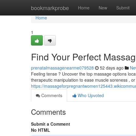
Home
bookmarkprobe
Home
New
Submit
Home
1
Find Your Perfect Massag
prenatalmassagenearme079528
52 days ago
Ne
Feeling tense ? Uncover the top massage options locat
therapeutic manipulation to ease muscle soreness , or
https://massageforpregnantwomen125443.wikicommun
Comments
Who Upvoted
Comments
Submit a Comment
No HTML