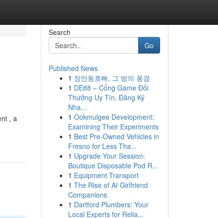
Search
Go
Published News
1
장안동호빠, 그 밤의 풍경
1
DE88 – Cổng Game Đổi
Thưởng Uy Tín, Đăng Ký
Nha...
1
Ookmulgee Development:
nt , a
Examining Their Experiments
1
Best Pre-Owned Vehicles in
Fresno for Less Tha...
1
Upgrade Your Session:
Boutique Disposable Pod R...
1
Equipment Transport
1
The Rise of AI Girlfriend
Companions
1
Dartford Plumbers: Your
Local Experts for Relia...