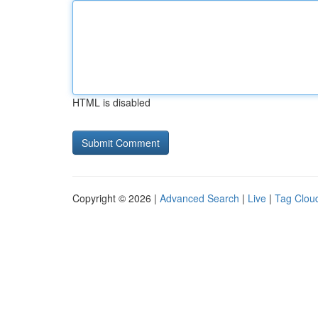
HTML is disabled
Copyright © 2026 |
Advanced Search
|
Live
|
Tag Clou