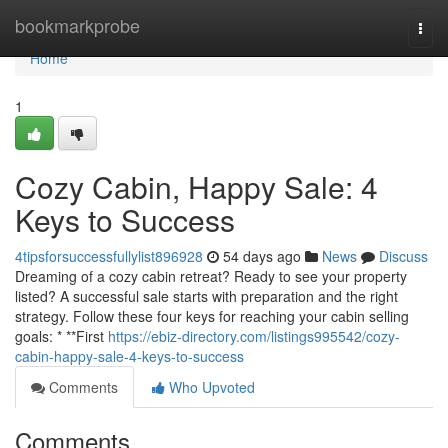
Home
bookmarkprobe
Togg
navi
Home
1
Cozy Cabin, Happy Sale: 4
Keys to Success
4tipsforsuccessfullylist896928
54 days ago
News
Discuss
Dreaming of a cozy cabin retreat? Ready to see your property
listed? A successful sale starts with preparation and the right
strategy. Follow these four keys for reaching your cabin selling
goals: * **First
https://ebiz-directory.com/listings995542/cozy-
cabin-happy-sale-4-keys-to-success
Comments
Who Upvoted
Comments