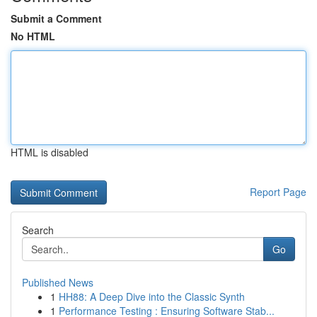
Submit a Comment
No HTML
HTML is disabled
Report Page
Search
Go
Published News
1
HH88: A Deep Dive into the Classic Synth
1
Performance Testing : Ensuring Software Stab...