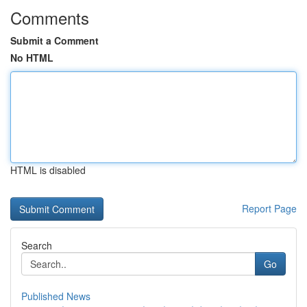
Comments
Submit a Comment
No HTML
HTML is disabled
Report Page
Search
Go
Published News